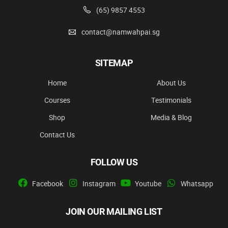
(65) 9857 4553
contact@namwahpai.sg
SITEMAP
Home
About Us
Courses
Testimonials
Shop
Media & Blog
Contact Us
FOLLOW US
Facebook
Instagram
Youtube
Whatsapp
JOIN OUR MAILING LIST