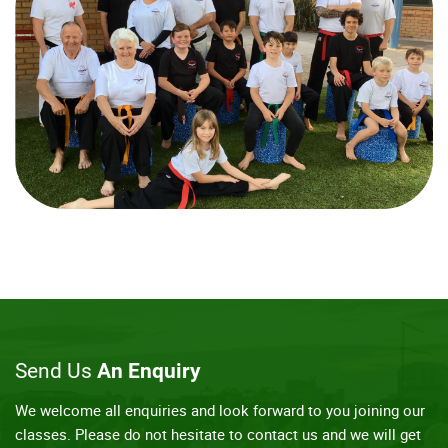
Send Us
An Enquiry
We welcome all enquiries and look forward to you joining our
classes. Please do not hesitate to contact us and we will get