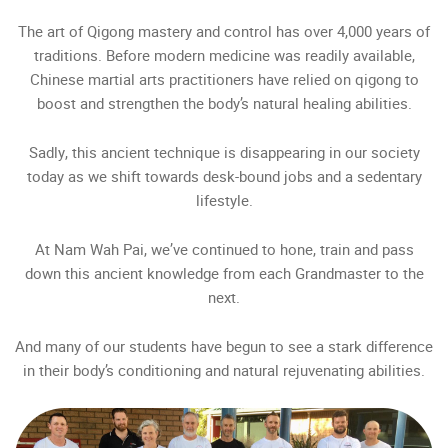
The art of Qigong mastery and control has over 4,000 years of
traditions. Before modern medicine was readily available,
Chinese martial arts practitioners have relied on qigong to
boost and strengthen the body’s natural healing abilities.
Sadly, this ancient technique is disappearing in our society
today as we shift towards desk-bound jobs and a sedentary
lifestyle.
At Nam Wah Pai, we’ve continued to hone, train and pass
down this ancient knowledge from each Grandmaster to the
next.
And many of our students have begun to see a stark difference
in their body’s conditioning and natural rejuvenating abilities.