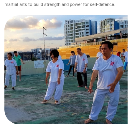
martial arts to build strength and power for self-defence.