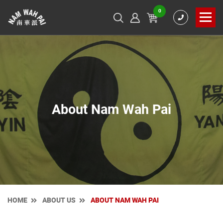
0
About Nam Wah Pai
HOME
ABOUT US
ABOUT NAM WAH PAI