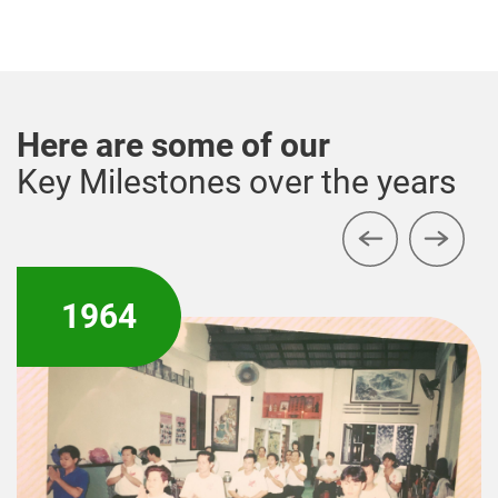
Here are some of our
Key Milestones over the years
1979