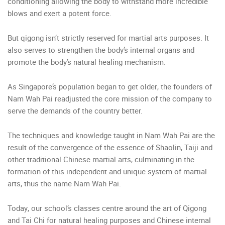
conditioning allowing the body to withstand more incredible
blows and exert a potent force.
But qigong isn’t strictly reserved for martial arts purposes. It
also serves to strengthen the body’s internal organs and
promote the body’s natural healing mechanism.
As Singapore’s population began to get older, the founders of
Nam Wah Pai readjusted the core mission of the company to
serve the demands of the country better.
The techniques and knowledge taught in Nam Wah Pai are the
result of the convergence of the essence of Shaolin, Taiji and
other traditional Chinese martial arts, culminating in the
formation of this independent and unique system of martial
arts, thus the name Nam Wah Pai.
Today, our school’s classes centre around the art of Qigong
and Tai Chi for natural healing purposes and Chinese internal