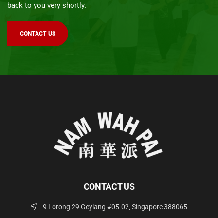
back to you very shortly.
CONTACT US
CONTACT US
9 Lorong 29 Geylang #05-02, Singapore 388065