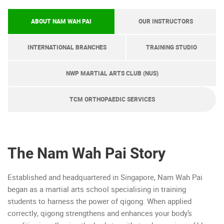
ABOUT NAM WAH PAI
OUR INSTRUCTORS
INTERNATIONAL BRANCHES
TRAINING STUDIO
NWP MARTIAL ARTS CLUB (NUS)
TCM ORTHOPAEDIC SERVICES
The Nam Wah Pai Story
Established and headquartered in Singapore, Nam Wah Pai
began as a martial arts school specialising in training
students to harness the power of qigong. When applied
correctly, qigong strengthens and enhances your body’s