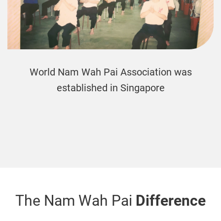
The first Nam Wah Pai international bran
was formed in New Zealand
The Nam Wah Pai
Difference