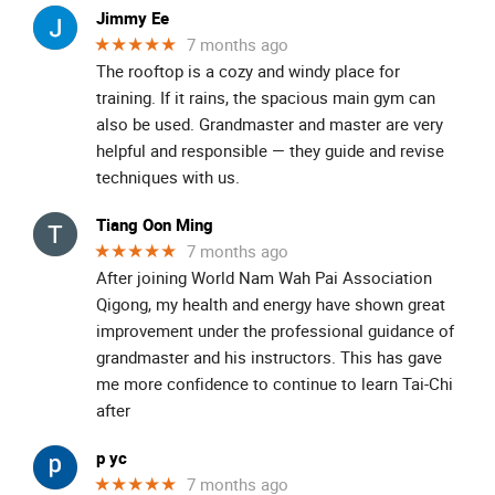
Jimmy Ee
★★★★★
7 months ago
The rooftop is a cozy and windy place for
training. If it rains, the spacious main gym can
also be used. Grandmaster and master are very
helpful and responsible — they guide and revise
techniques with us.
Tiang Oon Ming
★★★★★
7 months ago
After joining World Nam Wah Pai Association
Qigong, my health and energy have shown great
improvement under the professional guidance of
grandmaster and his instructors. This has gave
me more confidence to continue to learn Tai-Chi
after
p yc
★★★★★
7 months ago