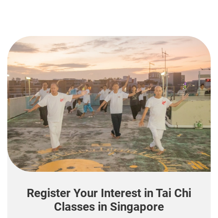
Register Your Interest in Tai Chi
Classes in Singapore