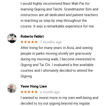
I would highly recommend Nam Wah Pai for
learning Qigong and Taichi. Grandmaster Sim and
instructors are all dedicated and patient teachers
in teaching us step by step throughout the
course. It was a remarkable experience for me.
Roberto Fabbri
★★★★★
7 months ago
After living for many years in Asia, and seeing
people in parks moving slowly yet graciously
during my morning walk, I become interested in
Qigong and Tai Chi. I evaluated a few available
courses and I ultimately decided to attend the
Qigong
Yeow Hong Liaw
★★★★★
a month ago
I wanted to invest more in my own well-being and
decided to try out qigong beyond my regular