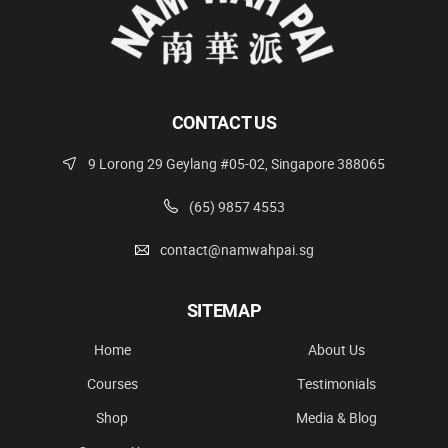
CONTACT US
9 Lorong 29 Geylang #05-02, Singapore 388065
(65) 9857 4553
contact@namwahpai.sg
SITEMAP
Home
About Us
Courses
Testimonials
Shop
Media & Blog