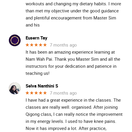
workouts and changing my dietary habits. I more
than met my objective under the good guidance
and plentiful encouragement from Master Sim
and his
Eusern Tay
★★★★★
7 months ago
It has been an amazing experience learning at
Nam Wah Pai. Thank you Master Sim and all the
instructors for your dedication and patience in
teaching us!
Selva Nanthini S
★★★★★
7 months ago
I have had a great experience in the classes. The
classes are really well. organised. After joining
Qigong class, I can really notice the improvement
in my energy levels. I used to have knee pains.
Now it has improved a lot. After practice,