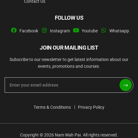
Contact Us
FOLLOW US
Facebook
Instagram
Youtube
Whatsapp
JOIN OUR MAILING LIST
Subscribe to our newsletter to get latest information about our
events, promotions and courses.
Terms & Conditions
Privacy Policy
Copyright © 2026 Nam Wah Pai. All rights reserved.