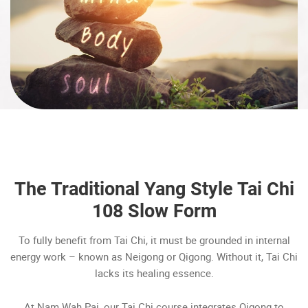
The Traditional Yang Style Tai Chi
108 Slow Form
To fully benefit from Tai Chi, it must be grounded in internal
energy work – known as Neigong or Qigong. Without it, Tai Chi
lacks its healing essence.
At Nam Wah Pai, our Tai Chi course integrates Qigong to