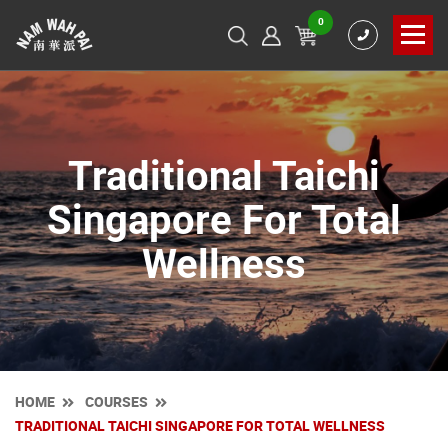
0
Traditional Taichi
Singapore For Total
Wellness
HOME
COURSES
TRADITIONAL TAICHI SINGAPORE FOR TOTAL WELLNESS