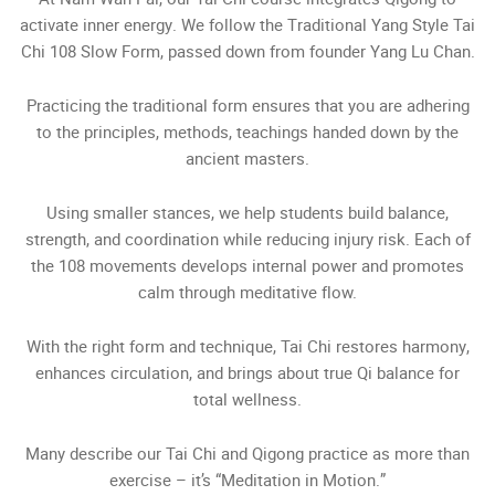
activate inner energy. We follow the Traditional Yang Style Tai
Chi 108 Slow Form, passed down from founder Yang Lu Chan.
Practicing the traditional form ensures that you are adhering
to the principles, methods, teachings handed down by the
ancient masters.
Using smaller stances, we help students build balance,
strength, and coordination while reducing injury risk. Each of
the 108 movements develops internal power and promotes
calm through meditative flow.
With the right form and technique, Tai Chi restores harmony,
enhances circulation, and brings about true Qi balance for
total wellness.
Many describe our Tai Chi and Qigong practice as more than
exercise – it’s “Meditation in Motion.”