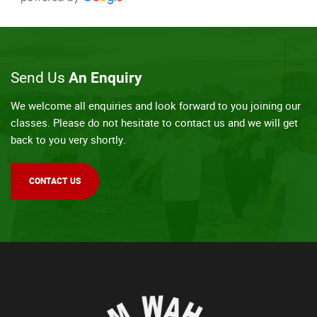
Send Us
An Enquiry
We welcome all enquiries and look forward to you joining our
classes. Please do not hesitate to contact us and we will get
back to you very shortly.
CONTACT US