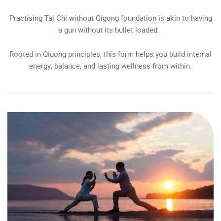
Practising Tai Chi without Qigong foundation is akin to having
a gun without its bullet loaded.
Rooted in Qigong principles, this form helps you build internal
energy, balance, and lasting wellness from within.