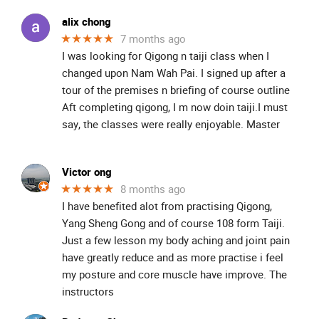
alix chong
★★★★★
7 months ago
I was looking for Qigong n taiji class when I
changed upon Nam Wah Pai. I signed up after a
tour of the premises n briefing of course outline
Aft completing qigong, I m now doin taiji.I must
say, the classes were really enjoyable. Master
Victor ong
★★★★★
8 months ago
I have benefited alot from practising Qigong,
Yang Sheng Gong and of course 108 form Taiji.
Just a few lesson my body aching and joint pain
have greatly reduce and as more practise i feel
my posture and core muscle have improve. The
instructors