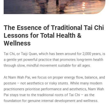
The Essence of Traditional Tai Chi
Lessons for Total Health &
Wellness
Tai Chi, or Taiji Quan, which has been around for 2,000 years, is
a gentle yet powerful practice that promotes long-term health
through slow, mindful movement suitable for all ages.
At Nam Wah Pai, we focus on proper energy flow, balance, and
posture – not aesthetics or risky stunts. While many modern
practitioners prioritise performance and aesthetics, Nam Wah
Pai stays true to the traditional roots of Tai Chi – as the
foundation for genuine internal development and wellness.