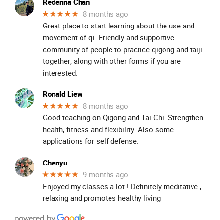
Redenna Chan
★★★★★
8 months ago
Great place to start learning about the use and
movement of qi. Friendly and supportive
community of people to practice qigong and taiji
together, along with other forms if you are
interested.
Ronald Liew
★★★★★
8 months ago
Good teaching on Qigong and Tai Chi. Strengthen
health, fitness and flexibility. Also some
applications for self defense.
Chenyu
★★★★★
9 months ago
Enjoyed my classes a lot ! Definitely meditative ,
relaxing and promotes healthy living