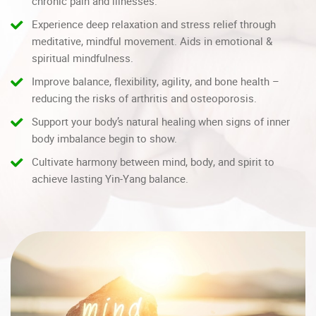
chronic pain and illnesses.
Experience deep relaxation and stress relief through
meditative, mindful movement. Aids in emotional &
spiritual mindfulness.
Improve balance, flexibility, agility, and bone health –
reducing the risks of arthritis and osteoporosis.
Support your body’s natural healing when signs of inner
body imbalance begin to show.
Cultivate harmony between mind, body, and spirit to
achieve lasting Yin-Yang balance.