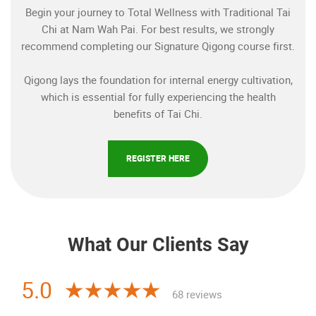
Begin your journey to Total Wellness with Traditional Tai
Chi at Nam Wah Pai. For best results, we strongly
recommend completing our Signature Qigong course first.
Qigong lays the foundation for internal energy cultivation,
which is essential for fully experiencing the health
benefits of Tai Chi.
REGISTER HERE
What Our Clients Say
5.0
68 reviews