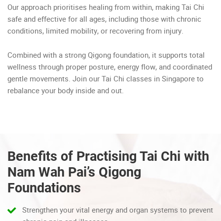
Our approach prioritises healing from within, making Tai Chi
safe and effective for all ages, including those with chronic
conditions, limited mobility, or recovering from injury.
Combined with a strong Qigong foundation, it supports total
wellness through proper posture, energy flow, and coordinated
gentle movements. Join our Tai Chi classes in Singapore to
rebalance your body inside and out.
Benefits of Practising Tai Chi with
Nam Wah Pai’s Qigong
Foundations
Strengthen your vital energy and organ systems to prevent