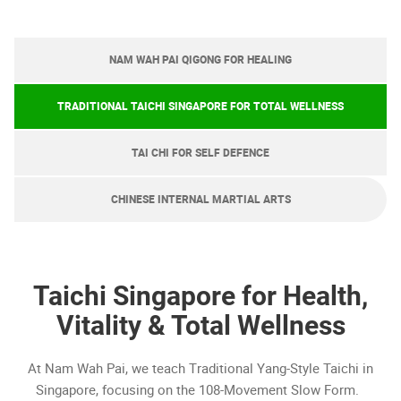
NAM WAH PAI QIGONG FOR HEALING
TRADITIONAL TAICHI SINGAPORE FOR TOTAL WELLNESS
TAI CHI FOR SELF DEFENCE
CHINESE INTERNAL MARTIAL ARTS
Taichi Singapore for Health,
Vitality & Total Wellness
At Nam Wah Pai, we teach Traditional Yang-Style Taichi in
Singapore, focusing on the 108-Movement Slow Form.