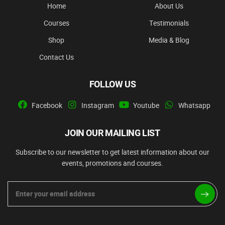
Home
About Us
Courses
Testimonials
Shop
Media & Blog
Contact Us
FOLLOW US
Facebook
Instagram
Youtube
Whatsapp
JOIN OUR MAILING LIST
Subscribe to our newsletter to get latest information about our
events, promotions and courses.