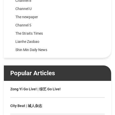
Channel 8
Channel U
The newpaper
Channel 5
The Straits Times
Lianhe Zaobao
Shin Min Daily News
Popular Articles
Zong Yi Go Live! | 综艺 Go Live!
City Beat | 城人杂志