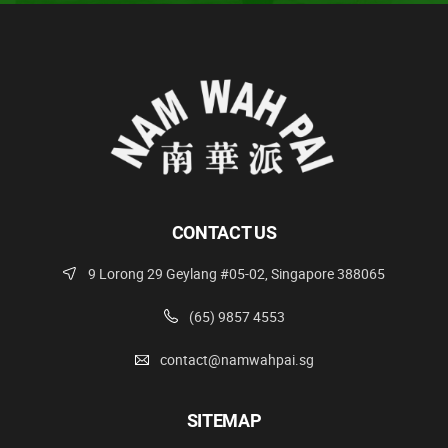
CONTACT US
9 Lorong 29 Geylang #05-02, Singapore 388065
(65) 9857 4553
contact@namwahpai.sg
SITEMAP