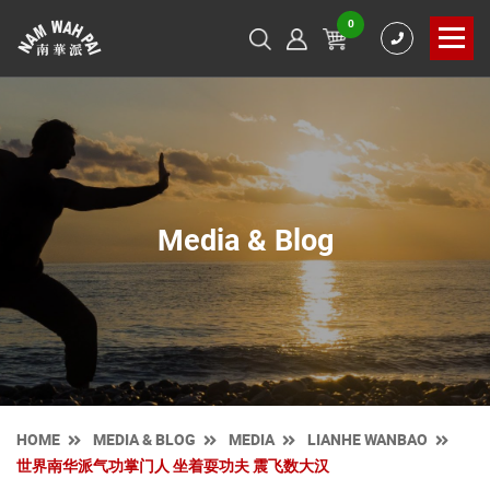
0
Media & Blog
HOME
MEDIA & BLOG
MEDIA
LIANHE WANBAO
世界南华派气功掌门人 坐着耍功夫 震飞数大汉