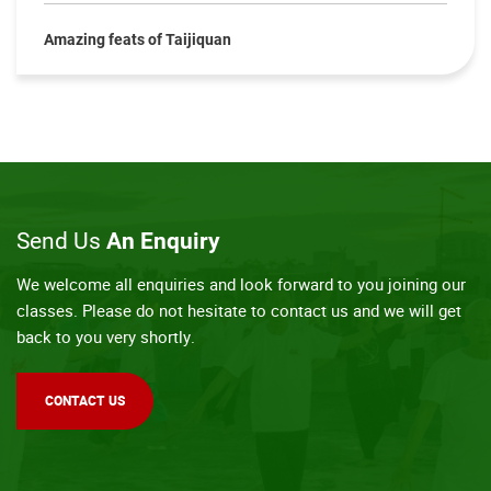
Amazing feats of Taijiquan
Send Us
An Enquiry
We welcome all enquiries and look forward to you joining our
classes. Please do not hesitate to contact us and we will get
back to you very shortly.
CONTACT US