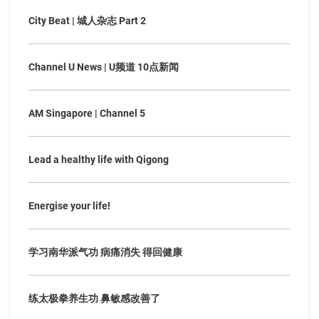
City Beat | 城人杂志 Part 2
Channel U News | U频道 10点新闻
AM Singapore | Channel 5
Lead a healthy life with Qigong
Energise your life!
学习南华派气功 病痛消失 得回健康
练太极拳养生功 鼻敏感改善了