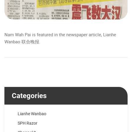
Nam Wah Pai is featured in the newspaper article, Lianhe
Wanbao 联合晚报.
Categories
Lianhe Wanbao
SPH Razor