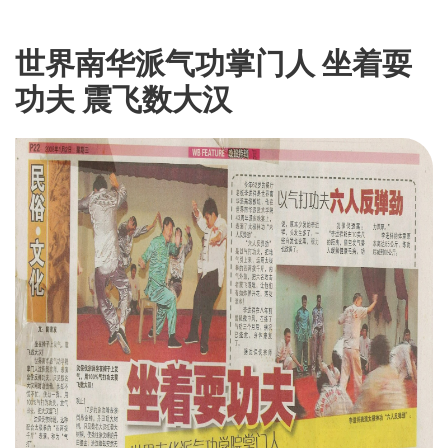
世界南华派气功掌门人 坐着耍
功夫 震飞数大汉