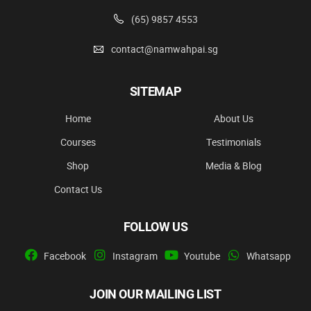
(65) 9857 4553
contact@namwahpai.sg
SITEMAP
Home
About Us
Courses
Testimonials
Shop
Media & Blog
Contact Us
FOLLOW US
Facebook
Instagram
Youtube
Whatsapp
JOIN OUR MAILING LIST