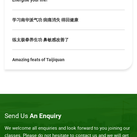
Energise your life!
学习南华派气功 病痛消失 得回健康
练太极拳养生功 鼻敏感改善了
Amazing feats of Taijiquan
Send Us
An Enquiry
We welcome all enquiries and look forward to you joining our
classes. Please do not hesitate to contact us and we will get