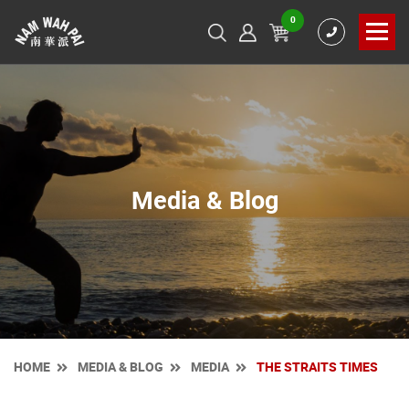
0
Media & Blog
HOME
MEDIA & BLOG
MEDIA
THE STRAITS TIMES