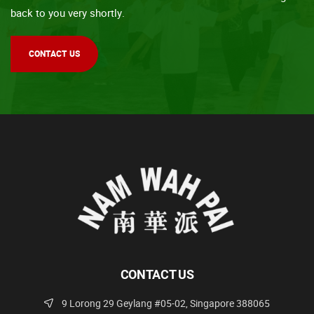
back to you very shortly.
CONTACT US
CONTACT US
9 Lorong 29 Geylang #05-02, Singapore 388065