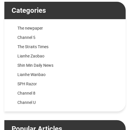
Categories
The newpaper
Channel 5
The Straits Times
Lianhe Zaobao
Shin Min Daily News
Lianhe Wanbao
SPH Razor
Channel 8
Channel U
Popular Articles