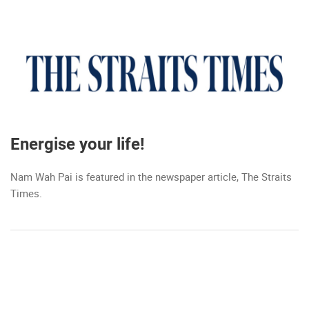
Energise your life!
Nam Wah Pai is featured in the newspaper article, The Straits
Times.