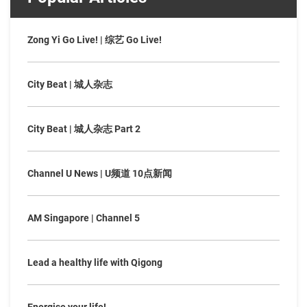
Zong Yi Go Live! | 综艺 Go Live!
City Beat | 城人杂志
City Beat | 城人杂志 Part 2
Channel U News | U频道 10点新闻
AM Singapore | Channel 5
Lead a healthy life with Qigong