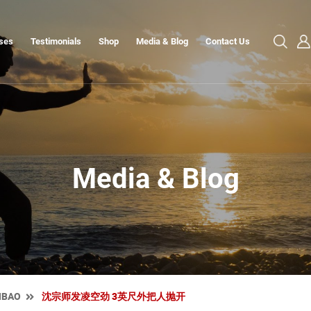
ses
Testimonials
Shop
Media & Blog
Contact Us
Media & Blog
NBAO
沈宗师发凌空劲 3英尺外把人抛开