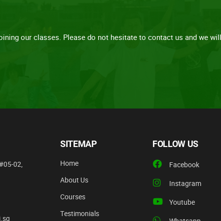
ining our classes. Please do not hesitate to contact us and we will 
SITEMAP
FOLLOW US
Home
#05-02,
Facebook
About Us
Instagram
Courses
Youtube
Testimonials
.sg