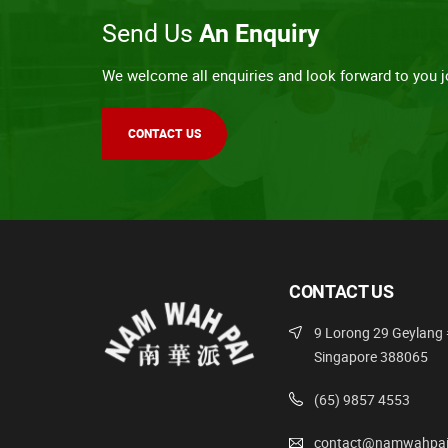
Send Us
An Enquiry
We welcome all enquiries and look forward to you jo
CONTACT US
CONTACT US
9 Lorong 29 Geylang 
Singapore 388065
(65) 9857 4553
contact@namwahpai