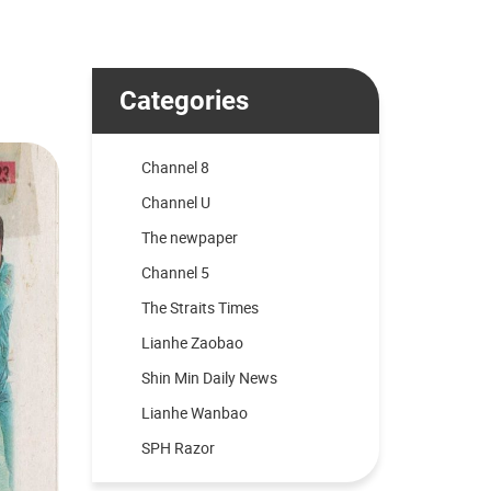
Categories
Channel 8
Channel U
The newpaper
Channel 5
The Straits Times
Lianhe Zaobao
Shin Min Daily News
Lianhe Wanbao
SPH Razor