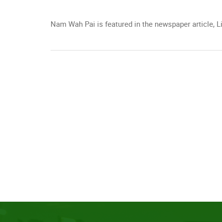
Nam Wah Pai is featured in the newspaper articl