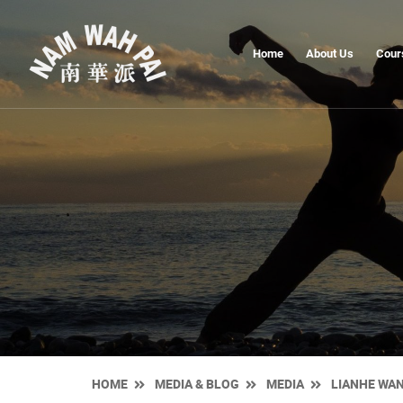
Home
About Us
Cour
HOME
MEDIA & BLOG
MEDIA
LIANHE WA