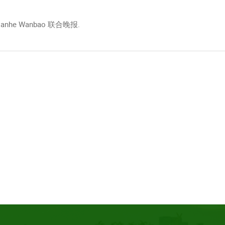
e, Lianhe Wanbao 联合晚报.