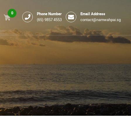
0
Phone Number
Email Address
(65) 9857 4553
contact@namwahpai.sg