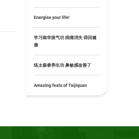
Energise your life!
学习南华派气功 病痛消失 得回健
康
练太极拳养生功 鼻敏感改善了
Amazing feats of Taijiquan