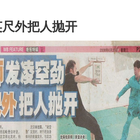
英尺外把人抛开