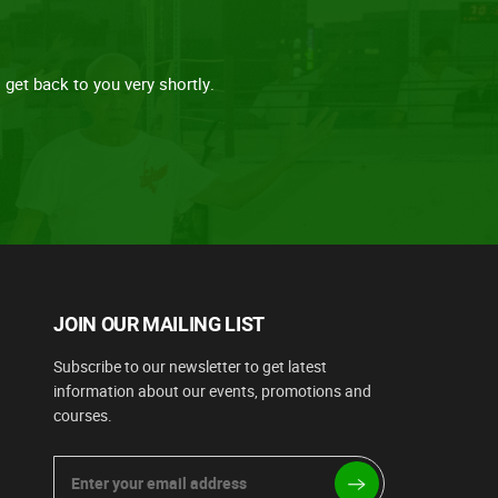
get back to you very shortly.
JOIN OUR MAILING LIST
Subscribe to our newsletter to get latest
information about our events, promotions and
courses.