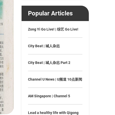
Popular Articles
Zong Yi Go Live! | 综艺 Go Live!
City Beat | 城人杂志
City Beat | 城人杂志 Part 2
Channel U News | U频道 10点新闻
AM Singapore | Channel 5
Lead a healthy life with Qigong