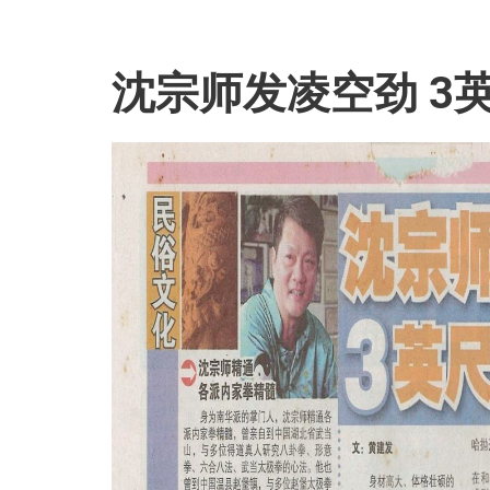
沈宗师发凌空劲 3