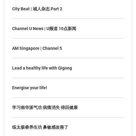
City Beat | 城人杂志 Part 2
Channel U News | U频道 10点新闻
AM Singapore | Channel 5
Lead a healthy life with Qigong
Energise your life!
学习南华派气功 病痛消失 得回健康
练太极拳养生功 鼻敏感改善了