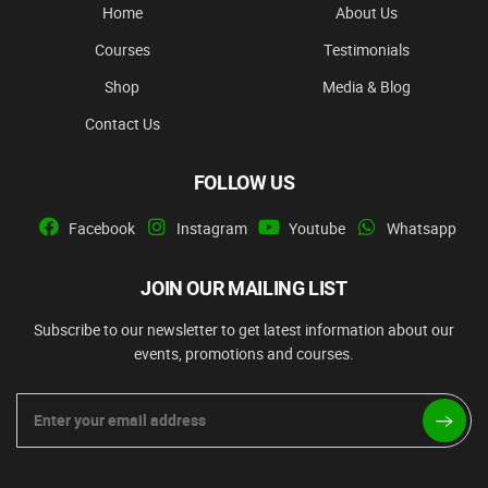
Home
About Us
Courses
Testimonials
Shop
Media & Blog
Contact Us
FOLLOW US
Facebook
Instagram
Youtube
Whatsapp
JOIN OUR MAILING LIST
Subscribe to our newsletter to get latest information about our
events, promotions and courses.