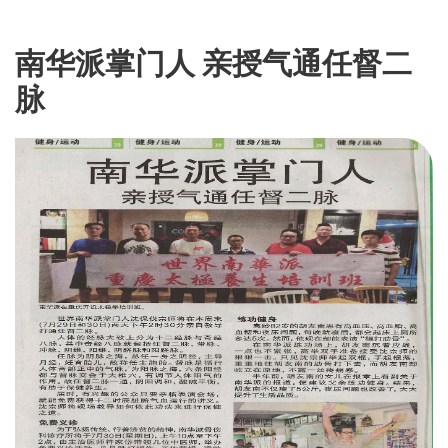
南华派掌门人 亲授气通任督二
脉