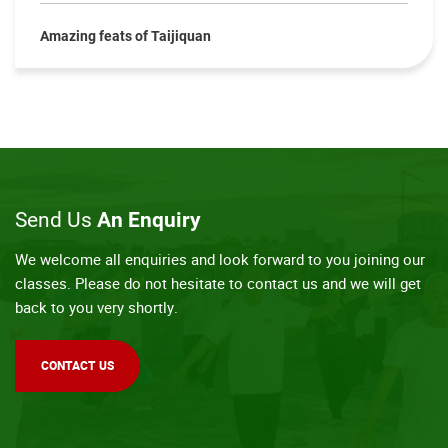
Amazing feats of Taijiquan
Send Us
An Enquiry
We welcome all enquiries and look forward to you joining our
classes. Please do not hesitate to contact us and we will get
back to you very shortly.
CONTACT US