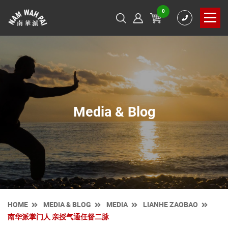
0
Media & Blog
HOME
MEDIA & BLOG
MEDIA
LIANHE ZAOBAO
南华派掌门人 亲授气通任督二脉