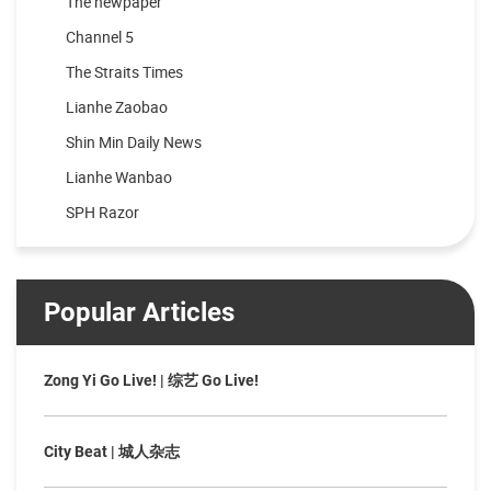
The newpaper
Channel 5
The Straits Times
Lianhe Zaobao
Shin Min Daily News
Lianhe Wanbao
SPH Razor
Popular Articles
Zong Yi Go Live! | 综艺 Go Live!
City Beat | 城人杂志