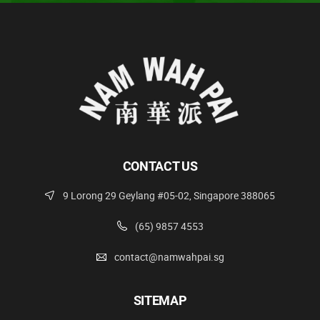
CONTACT US
9 Lorong 29 Geylang #05-02, Singapore 388065
(65) 9857 4553
contact@namwahpai.sg
SITEMAP