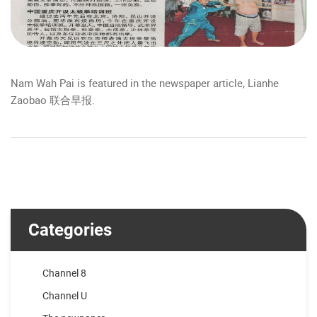
Nam Wah Pai is featured in the newspaper article, Lianhe
Zaobao 联合早报.
Categories
Channel 8
Channel U