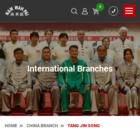
0
International Branches
HOME
CHINA BRANCH
TANG JIN SONG