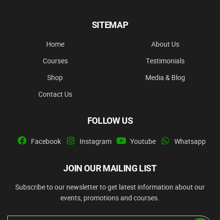
SITEMAP
Home
About Us
Courses
Testimonials
Shop
Media & Blog
Contact Us
FOLLOW US
Facebook
Instagram
Youtube
Whatsapp
JOIN OUR MAILING LIST
Subscribe to our newsletter to get latest information about our
events, promotions and courses.