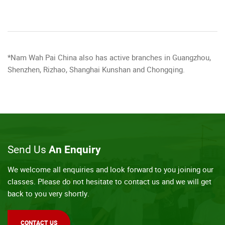
*Nam Wah Pai China also has active branches in Guangzhou,
Shenzhen, Rizhao, Shanghai Kunshan and Chongqing.
Send Us
An Enquiry
We welcome all enquiries and look forward to you joining our
classes. Please do not hesitate to contact us and we will get
back to you very shortly.
CONTACT US