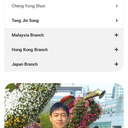
Cheng Yong Shun
Tang Jin Song
Malaysia Branch
Hong Kong Branch
Japan Branch