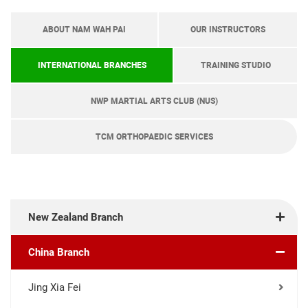
ABOUT NAM WAH PAI
OUR INSTRUCTORS
INTERNATIONAL BRANCHES
TRAINING STUDIO
NWP MARTIAL ARTS CLUB (NUS)
TCM ORTHOPAEDIC SERVICES
New Zealand Branch
China Branch
Jing Xia Fei