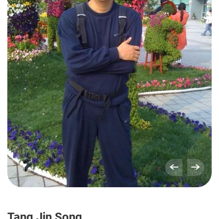
1 of 3
Tang Jin Song