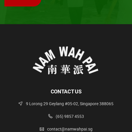
CONTACT US
9 Lorong 29 Geylang #05-02, Singapore 388065
(65) 9857 4553
contact@namwahpai.sg