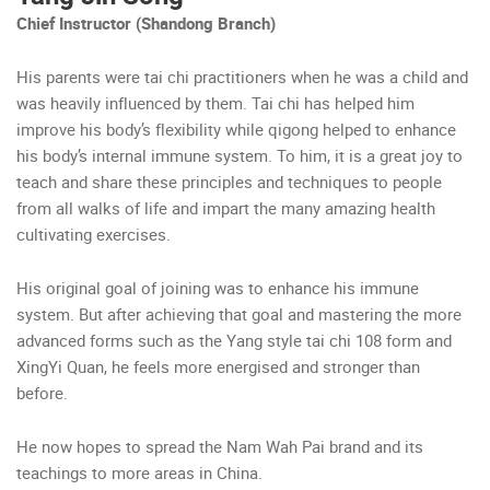
Chief Instructor (Shandong Branch)
His parents were tai chi practitioners when he was a child and
was heavily influenced by them. Tai chi has helped him
improve his body’s flexibility while qigong helped to enhance
his body’s internal immune system. To him, it is a great joy to
teach and share these principles and techniques to people
from all walks of life and impart the many amazing health
cultivating exercises.
His original goal of joining was to enhance his immune
system. But after achieving that goal and mastering the more
advanced forms such as the Yang style tai chi 108 form and
XingYi Quan, he feels more energised and stronger than
before.
He now hopes to spread the Nam Wah Pai brand and its
teachings to more areas in China.